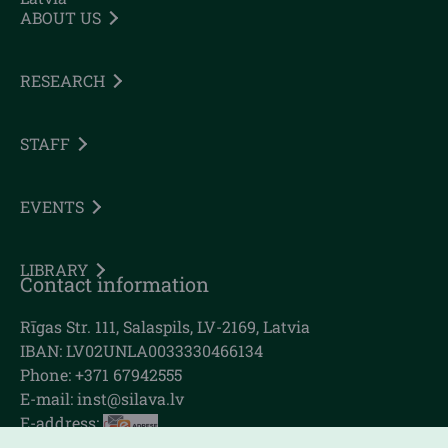
ABOUT US
RESEARCH
STAFF
EVENTS
LIBRARY
Contact information
Rīgas Str. 111, Salaspils, LV-2169, Latvia
IBAN: LV02UNLA0033330466134
Phone: +371 67942555
E-mail:
inst@silava.lv
E-address: