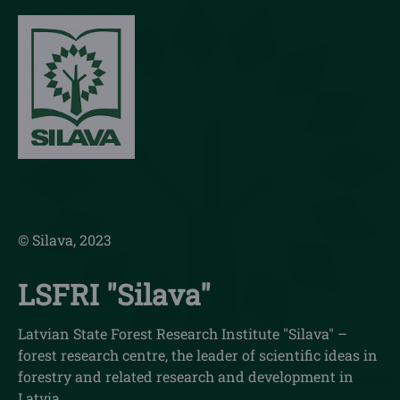
© Silava, 2023
LSFRI "Silava"
Latvian State Forest Research Institute "Silava" –
forest research centre, the leader of scientific ideas in
forestry and related research and development in
Latvia