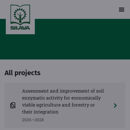
All projects
Assessment and improvement of soil
enzymatic activity for economically
viable agriculture and forestry or
their integration
2026—2028