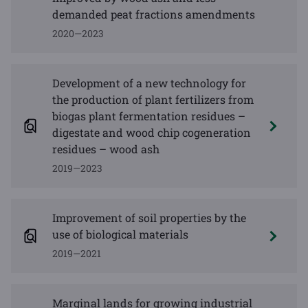
demanded peat fractions amendments
2020—2023
Development of a new technology for
the production of plant fertilizers from
biogas plant fermentation residues –
digestate and wood chip cogeneration
residues – wood ash
2019—2023
Improvement of soil properties by the
use of biological materials
2019—2021
Marginal lands for growing industrial