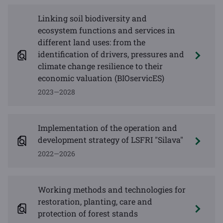
Linking soil biodiversity and
ecosystem functions and services in
different land uses: from the
identification of drivers, pressures and
climate change resilience to their
economic valuation (BIOservicES)
2023—2028
Implementation of the operation and
development strategy of LSFRI "Silava"
2022—2026
Working methods and technologies for
restoration, planting, care and
protection of forest stands