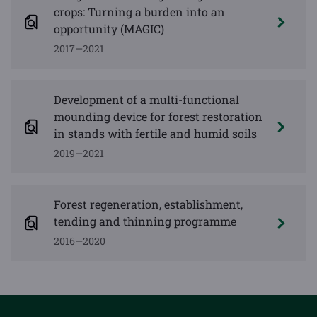
crops: Turning a burden into an
opportunity (MAGIC)
2017—2021
Development of a multi-functional
mounding device for forest restoration
in stands with fertile and humid soils
2019—2021
Forest regeneration, establishment,
tending and thinning programme
2016—2020