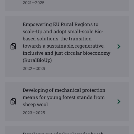
2021—2025
Empowering EU Rural Regions to
scale-Up and adopt small-scale Bio-
based solutions: the transition
towards a sustainable, regenerative,
inclusive and just circular bioeconomy
(RuralBioUp)
2022—2025
Developing of mechanical protection
means for young forest stands from
sheep wool
2023—2025