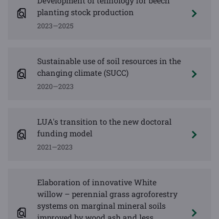
Development of tehnology for beech
planting stock production
2023—2025
Sustainable use of soil resources in the
changing climate (SUCC)
2020—2023
LUA's transition to the new doctoral
funding model
2021—2023
Elaboration of innovative White
willow – perennial grass agroforestry
systems on marginal mineral soils
improved by wood ash and less