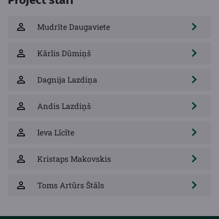
Mudrīte Daugaviete
Kārlis Dūmiņš
Dagnija Lazdiņa
Andis Lazdiņš
Ieva Līcīte
Kristaps Makovskis
Toms Artūrs Štāls