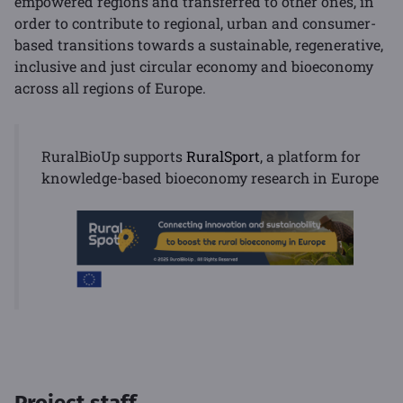
empowered regions and transferred to other ones, in
order to contribute to regional, urban and consumer-
based transitions towards a sustainable, regenerative,
inclusive and just circular economy and bioeconomy
across all regions of Europe.
RuralBioUp supports
RuralSport
, a platform for
knowledge-based bioeconomy research in Europe
Project staff