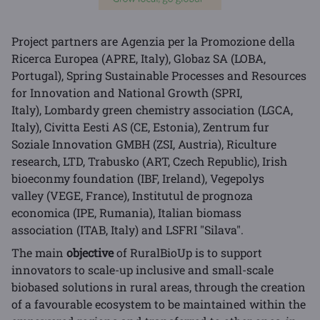
Project partners are Agenzia per la Promozione della
Ricerca Europea (APRE, Italy), Globaz SA (LOBA,
Portugal), Spring Sustainable Processes and Resources
for Innovation and National Growth (SPRI,
Italy), Lombardy green chemistry association (LGCA,
Italy), Civitta Eesti AS (CE, Estonia), Zentrum fur
Soziale Innovation GMBH (ZSI, Austria), Riculture
research, LTD, Trabusko (ART, Czech Republic), Irish
bioeconmy foundation (IBF, Ireland), Vegepolys
valley (VEGE, France), Institutul de prognoza
economica (IPE, Rumania), Italian biomass
association (ITAB, Italy) and LSFRI "Silava".
The main
objective
of RuralBioUp is to support
innovators to scale-up inclusive and small-scale
biobased solutions in rural areas, through the creation
of a favourable ecosystem to be maintained within the