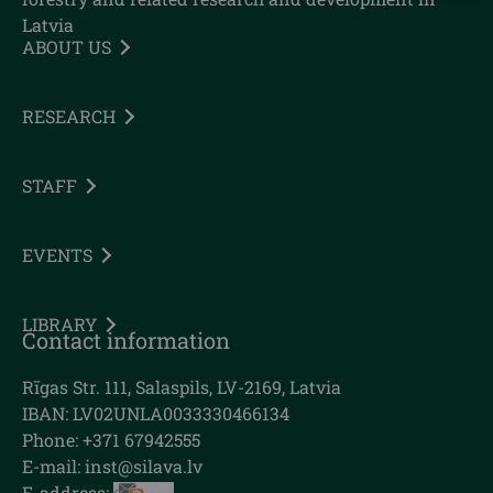
Latvia
ABOUT US
RESEARCH
STAFF
EVENTS
LIBRARY
Contact information
Rīgas Str. 111, Salaspils, LV-2169, Latvia
IBAN: LV02UNLA0033330466134
Phone: +371 67942555
E-mail:
inst@silava.lv
E-address: