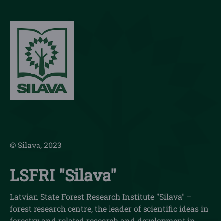
© Silava, 2023
LSFRI "Silava"
Latvian State Forest Research Institute "Silava" –
forest research centre, the leader of scientific ideas in
forestry and related research and development in