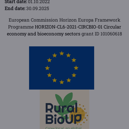
Start date:
01.10.2022
End date:
30.09.2025
European Commission Horizon Europa Framework
Programme
HORIZON-CL6-2021-CIRCBIO-01 Circular
economy and bioeconomy sectors
grant ID 101060618