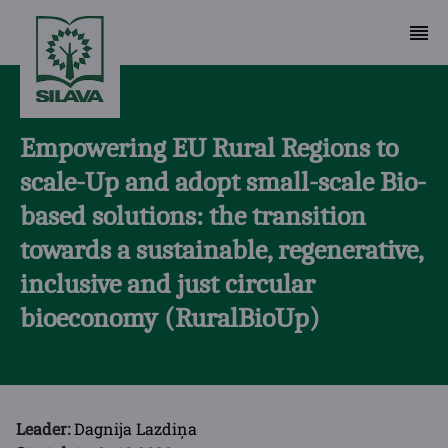
Empowering EU Rural Regions to
scale-Up and adopt small-scale Bio-
based solutions: the transition
towards a sustainable, regenerative,
inclusive and just circular
bioeconomy (RuralBioUp)
Leader:
Dagnija Lazdiņa