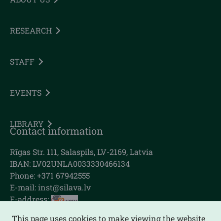
RESEARCH
STAFF
EVENTS
LIBRARY
Contact information
Rīgas Str. 111, Salaspils, LV-2169, Latvia
IBAN: LV02UNLA0033330466134
Phone: +371 67942555
E-mail:
inst@silava.lv
E-address:
This page uses cookies to make viewing the website