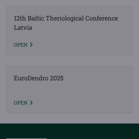
12th Baltic Theriological Conference
Latvia
OPEN
EuroDendro 2025
OPEN