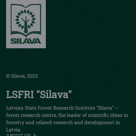
© Silava, 2023
LSFRI "Silava"
Latvian State Forest Research Institute "Silava" –
forest research centre, the leader of scientific ideas in
forestry and related research and development in
Latvia
ABOUT US