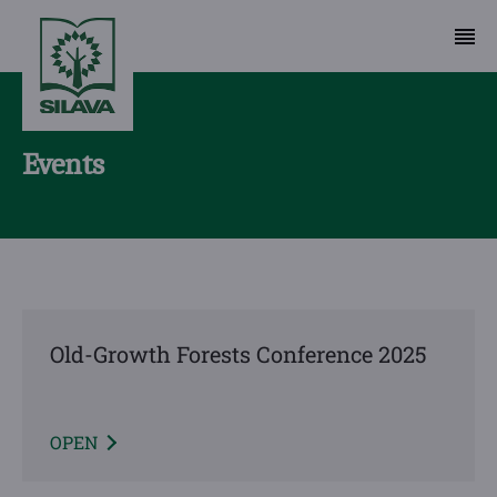
Events
Old-Growth Forests Conference 2025
OPEN