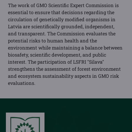
The work of GMO Scientific Expert Commission is
essential to ensure that decisions regarding the
circulation of genetically modified organisms in
Latvia are scientifically grounded, independent,
and transparent. The Commission evaluates the
potential risks to human health and the
environment while maintaining a balance between
biosafety, scientific development, and public
interest. The participation of LSFRI "Silava"
strengthens the assessment of forest environment
and ecosystem sustainability aspects in GMO risk
evaluations.