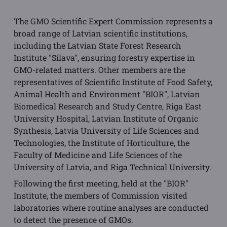
The GMO Scientific Expert Commission represents a
broad range of Latvian scientific institutions,
including the Latvian State Forest Research
Institute "Silava", ensuring forestry expertise in
GMO-related matters. Other members are the
representatives of Scientific Institute of Food Safety,
Animal Health and Environment "BIOR", Latvian
Biomedical Research and Study Centre, Riga East
University Hospital, Latvian Institute of Organic
Synthesis, Latvia University of Life Sciences and
Technologies, the Institute of Horticulture, the
Faculty of Medicine and Life Sciences of the
University of Latvia, and Riga Technical University.
Following the first meeting, held at the "BIOR"
Institute, the members of Commission visited
laboratories where routine analyses are conducted
to detect the presence of GMOs.