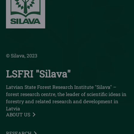
© Silava, 2023
LSFRI "Silava"
Latvian State Forest Research Institute "Silava" –
forest research centre, the leader of scientific ideas in
forestry and related research and development in
Latvia
ABOUT US
RESEARCH