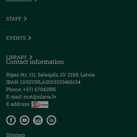
STAFF
EVENTS
LIBRARY
Contact information
Rīgas Str. 111, Salaspils, LV-2169, Latvia
IBAN: LV02UNLA0033330466134
Phone: +371 67942555
E-mail:
inst@silava.lv
E-address:
Sitemap