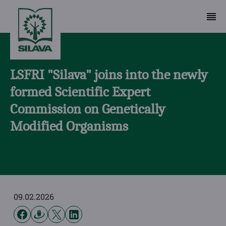
LSFRI "Silava" joins into the newly
formed Scientific Expert
Commission on Genetically
Modified Organisms
09.02.2026