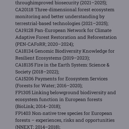
throughimproved biosecurity (2021–2025);
CA20118 Three-dimensional forest ecosystem
monitoring and better understanding by
terrestrial-based technologies (2021–2025);
CA19128 Pan-European Network for Climate
Adaptive Forest Restoration and Reforestation
(PEN-CAFoRR; 2020–2024);
CA18134 Genomic Biodiversity Knowledge for
Resilient Ecosystems (2019–2023);
CA18135 Fire in the Earth System: Science &
Society (2018–2022);
CA15206 Payments for Ecosystem Services
(Forests for Water; 2016–2020);
FP1305 Linking belowground biodiversity and
ecosystem function in European forests
(BioLink; 2014–2018);
FP1403 Non‐native tree species for European
forests – experiences, risks and opportunities
(NNEXT; 2014–2018);