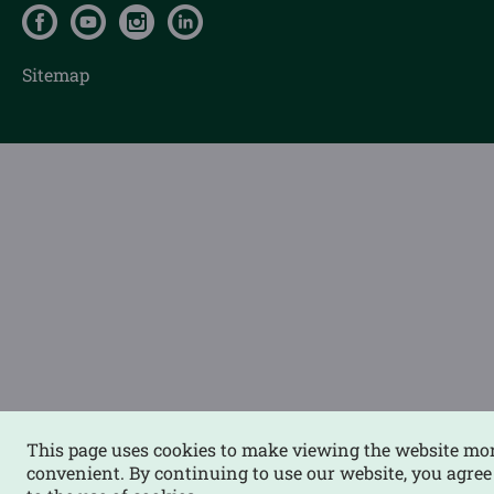
Sitemap
This page uses cookies to make viewing the website mo
convenient. By continuing to use our website, you agree