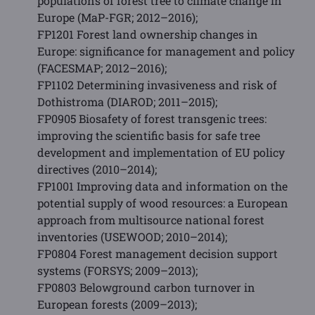
populations of forest tree to climate change in
Europe (MaP-FGR; 2012–2016);
FP1201 Forest land ownership changes in
Europe: significance for management and policy
(FACESMAP; 2012–2016);
FP1102 Determining invasiveness and risk of
Dothistroma (DIAROD; 2011–2015);
FP0905 Biosafety of forest transgenic trees:
improving the scientific basis for safe tree
development and implementation of EU policy
directives (2010–2014);
FP1001 Improving data and information on the
potential supply of wood resources: a European
approach from multisource national forest
inventories (USEWOOD; 2010–2014);
FP0804 Forest management decision support
systems (FORSYS; 2009–2013);
FP0803 Belowground carbon turnover in
European forests (2009–2013);