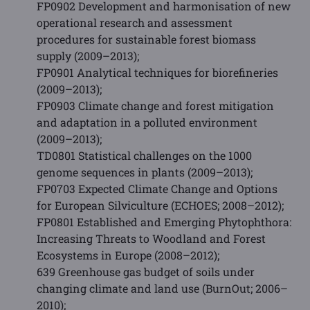
FP0902 Development and harmonisation of new
operational research and assessment
procedures for sustainable forest biomass
supply (2009–2013);
FP0901 Analytical techniques for biorefineries
(2009–2013);
FP0903 Climate change and forest mitigation
and adaptation in a polluted environment
(2009–2013);
TD0801 Statistical challenges on the 1000
genome sequences in plants (2009–2013);
FP0703 Expected Climate Change and Options
for European Silviculture (ECHOES; 2008–2012);
FP0801 Established and Emerging Phytophthora:
Increasing Threats to Woodland and Forest
Ecosystems in Europe (2008–2012);
639 Greenhouse gas budget of soils under
changing climate and land use (BurnOut; 2006–
2010);