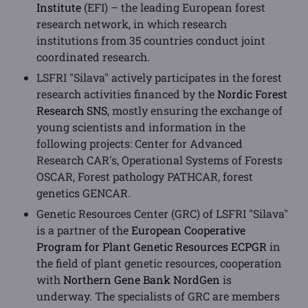
Institute
(EFI) – the leading European forest
research network, in which research
institutions from 35 countries conduct joint
coordinated research.
LSFRI "Silava" actively participates in the forest
research activities financed by the
Nordic Forest
Research SNS
, mostly ensuring the exchange of
young scientists and information in the
following projects: Center for Advanced
Research CAR's, Operational Systems of Forests
OSCAR, Forest pathology PATHCAR, forest
genetics GENCAR.
Genetic Resources Center (GRC) of LSFRI "Silava"
is a partner of the
European Cooperative
Program for Plant Genetic Resources ECPGR
in
the field of plant genetic resources, cooperation
with
Northern Gene Bank NordGen
is
underway. The specialists of GRC are members