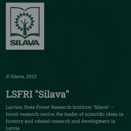
© Silava, 2023
LSFRI "Silava"
Latvian State Forest Research Institute "Silava" –
forest research centre, the leader of scientific ideas in
forestry and related research and development in
Latvia