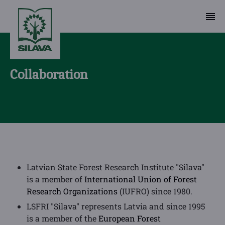
Collaboration
Latvian State Forest Research Institute "Silava"
is a member of
International Union of Forest
Research Organizations
(IUFRO) since 1980.
LSFRI "Silava" represents Latvia and since 1995
is a member of the
European Forest