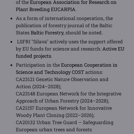
of the
European Association for Research on
Plant Breeding EUCARPIA
.
As a form of international cooperation, the
publication of forestry journal of the Baltic
States
Baltic Forestry
, should be noted.
LSFRI "Silava" actively uses the support offered
by EU funds for science and research:
Active EU
funded projects
.
Participation in the
European Cooperation in
Science and Technology COST
actions:
CA23121 Genetic Nature Observation and
Action (2024–2028);
CA23148 European Network for the Integrative
Approach of Urban Forestry (2024–2028);
CA21157 European Network for Innovative
Woody Plant Cloning (2022–2026);
CA20132 Urban Tree Guard – Safeguarding
European urban trees and forests