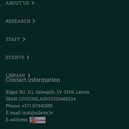
ABOUT US
RESEARCH
STAFF
EVENTS
LIBRARY
Contact information
Rīgas Str. 111, Salaspils, LV-2169, Latvia
IBAN: LV02UNLA0033330466134
Phone: +371 67942555
E-mail:
inst@silava.lv
E-address: