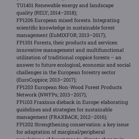
TU1401 Renewable energy and landscape
quality (RELY; 2014–2018);
FP1206 European mixed forests. Integrating
scientific knowledge in sustainable forest
management (EuMIXFOR; 2013–2017);
FP1301 Forests, their products and services:
innovative management and multifunctional
utilization of traditional coppice forests – an
answer to future ecological, economic and social
challenges in the European forestry sector
(EuroCoppice; 2013–2017);
FP1203 European Non-Wood Forest Products
Network (NWFPs; 2013–2017);
FP1103 Fraxinus dieback in Europe: elaborating
guidelines and strategies for sustainable
management (FRAXBACK; 2012–2016);
FP1202 Strengthening conservation: a key issue
for adaptation of marginal/peripheral