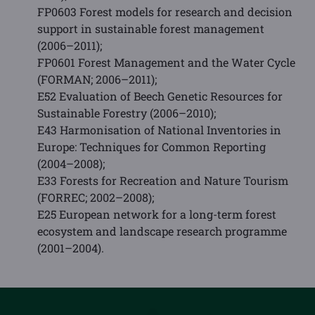
FP0603 Forest models for research and decision
support in sustainable forest management
(2006–2011);
FP0601 Forest Management and the Water Cycle
(FORMAN; 2006–2011);
E52 Evaluation of Beech Genetic Resources for
Sustainable Forestry (2006–2010);
E43 Harmonisation of National Inventories in
Europe: Techniques for Common Reporting
(2004–2008);
E33 Forests for Recreation and Nature Tourism
(FORREC; 2002–2008);
E25 European network for a long-term forest
ecosystem and landscape research programme
(2001–2004).