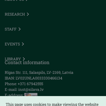
RESEARCH
STAFF
EVENTS
LIBRARY
Contact information
Rīgas Str. 111, Salaspils, LV-2169, Latvia
IBAN: LV02UNLA0033330466134
Phone: +371 67942555
E-mail:
inst@silava.lv
E-address:
This page uses cookies to make viewing the website