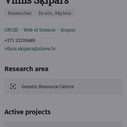
Vilnis Šķipars
Researcher
Dr.silv., Mg.biol.
ORCID
Web of Science
Scopus
+371 22130449
vilnis.skipars@silava.lv
Research area
Genetic Resource Centre
Active projects