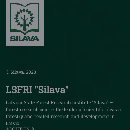
© Silava, 2023
LSFRI "Silava"
Latvian State Forest Research Institute "Silava" –
forest research centre, the leader of scientific ideas in
forestry and related research and development in
Latvia
ABOUT US