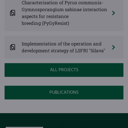
Characterisation of Pyrus communis-
Gymnosporangium sabinae interaction
aspects for resistance
breeding (PyGyResist)
Implementation of the operation and
development strategy of LSFRI "Silava"
ALL PROJECTS
PUBLICATIONS