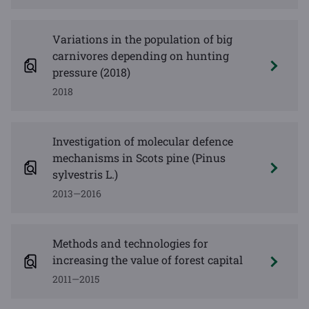
Variations in the population of big
carnivores depending on hunting
pressure (2018)
2018
Investigation of molecular defence
mechanisms in Scots pine (Pinus
sylvestris L.)
2013—2016
Methods and technologies for
increasing the value of forest capital
2011—2015