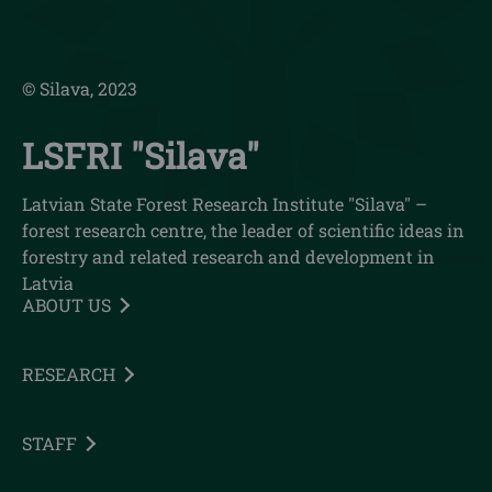
© Silava, 2023
LSFRI "Silava"
Latvian State Forest Research Institute "Silava" –
forest research centre, the leader of scientific ideas in
forestry and related research and development in
Latvia
ABOUT US
RESEARCH
STAFF