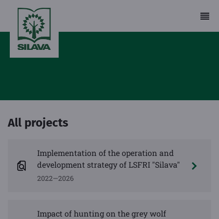
All projects
Implementation of the operation and
development strategy of LSFRI "Silava"
2022—2026
Impact of hunting on the grey wolf