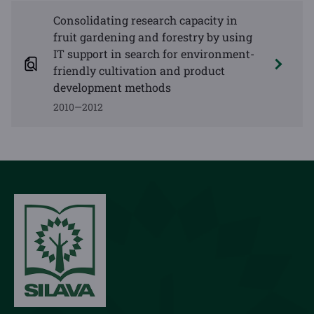
Consolidating research capacity in
fruit gardening and forestry by using
IT support in search for environment-
friendly cultivation and product
development methods
2010—2012