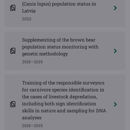
(Canis lupus) population status in
Latvia
2022
Supplementing of the brown bear
population status monitoring with
genetic methodology
2018—2019
Training of the responsible surveyors
for carnivore species identification in
the cases of livestock depredation,
including both sign identification
skills in nature and sampling for DNA
analyses
2018—2019