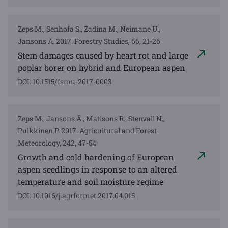
Zeps M., Senhofa S., Zadina M., Neimane U.,
Jansons A. 2017. Forestry Studies, 66, 21-26
Stem damages caused by heart rot and large
poplar borer on hybrid and European aspen
DOI: 10.1515/fsmu-2017-0003
Zeps M., Jansons Ā., Matisons R., Stenvall N.,
Pulkkinen P. 2017. Agricultural and Forest
Meteorology, 242, 47-54
Growth and cold hardening of European
aspen seedlings in response to an altered
temperature and soil moisture regime
DOI: 10.1016/j.agrformet.2017.04.015