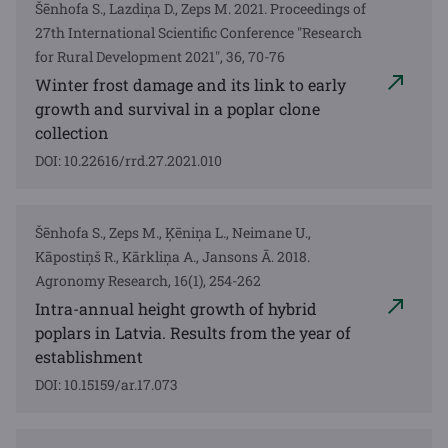
Šēnhofa S., Lazdiņa D., Zeps M. 2021. Proceedings of
27th International Scientific Conference "Research
for Rural Development 2021", 36, 70-76
Winter frost damage and its link to early
growth and survival in a poplar clone
collection
DOI: 10.22616/rrd.27.2021.010
Šēnhofa S., Zeps M., Ķēniņa L., Neimane U.,
Kāpostiņš R., Kārkliņa A., Jansons Ā. 2018.
Agronomy Research, 16(1), 254-262
Intra-annual height growth of hybrid
poplars in Latvia. Results from the year of
establishment
DOI: 10.15159/ar.17.073