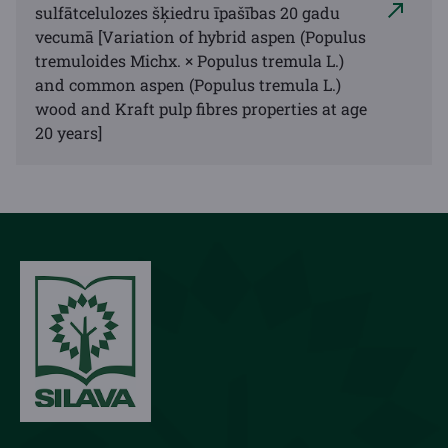
sulfātcelulozes šķiedru īpašības 20 gadu
vecumā [Variation of hybrid aspen (Populus
tremuloides Michx. × Populus tremula L.)
and common aspen (Populus tremula L.)
wood and Kraft pulp fibres properties at age
20 years]