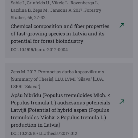
Sable I., Grinfelds U., Vikele L., Rozenberga L.,
Lazdina D., Zeps M., Jansons A. 2017. Forestry
Studies, 66, 27-32
Chemical composition and fiber properties
of fast-growing species in Latvia and its
potential for forest bioindustry
DOI: 10.1515/fsmu-2017-0004
Zeps M. 2017. Promocijas darba kopsavilkums
[Summary of Thesis]. LLU, LVMI "Silava" [LUA,
LSFRI "Silava"]
Apšu hibrīdu (Populus tremuloides Mich. ×
Populus tremula L.) audzēšanas potenciāls
Latvijā [Potential of hybrid aspen (Populus
tremuloides Michx. × Populus tremula L.)
production in Latvia]
DOI: 10.22616/LLUthesis/2017.012