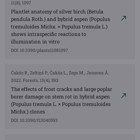
11(8), 1097
Plantlet anatomy of silver birch (Betula
pendula Roth.) and hybrid aspen (Populus
tremuloides Michx. × Populus tremula L.)
shows intraspecific reactions to
illumination in vitro
DOI: 10.3390/plants11081097
Čakšs R., Zeltiņš P., Čakša L., Zeps M., Jansons Ā.
2022. Forests, 13(4), 593
The effects of frost cracks and large poplar
borer damage on stem rot in hybrid aspen
(Populus tremula L. × Populus tremuloides
Michx.) clones
DOI: 10.3390/f13040593