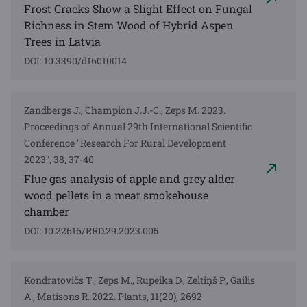
Frost Cracks Show a Slight Effect on Fungal
Richness in Stem Wood of Hybrid Aspen
Trees in Latvia
DOI: 10.3390/d16010014
Zandbergs J., Champion J.J.-C., Zeps M. 2023.
Proceedings of Annual 29th International Scientific
Conference "Research For Rural Development
2023", 38, 37-40
Flue gas analysis of apple and grey alder
wood pellets in a meat smokehouse
chamber
DOI: 10.22616/RRD.29.2023.005
Kondratovičs T., Zeps M., Rupeika D., Zeltiņš P., Gailis
A., Matisons R. 2022. Plants, 11(20), 2692