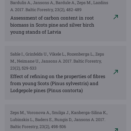
Bardulis A., Jansons A., Bardule A., Zeps M., Lazdins
A. 2017. Baltic Forestry, 23(2), 482-489
Assessment of carbon content in root
biomass in Scots pine and silver birch
young stands of Latvia
Sable I., Grinfelds U., Vikele L., Rozenberga L., Zeps
M., Neimane U., Jansons A. 2017. Baltic Forestry,
23(2), 529-533
Effect of refining on the properties of fibres
from young Scots (Pinus sylvestris) and
Lodgepole pines (Pinus contorta)
Zeps M., Voronova A., Smilga J., Kanberga-Silina K.,
Lubinskis L., Baders E., Rungis D., Jansons A. 2017.
Baltic Forestry, 23(2), 498-506