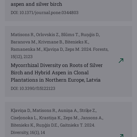
aspen and silver birch
DOI: 10.1371/journal.pone.0344803
Matisons R., Orlovskis Z., Blūms T., Ruņģis D.,
Baranova M., Krivmane B., Bitenieks K.,
Ramanenka M., Kļaviņa D., Zeps M. 2024. Forests,
15(12), 2123
Mycorrhizal Diversity on Roots of Silver
Birch and Hybrid Aspen in Clonal
Plantations in Northern Europe, Latvia
DOI: 10.3390/f15122123
Kļaviņa D., Matisons R., Auniņa A., Striķe Z.,
Ciseļonoka L., Krastiņa K., Zeps M., Jansons A.,
Bitenieks K., Ruņģis D.E., Gaitnieks T. 2024.
Diversity, 16(1), 14