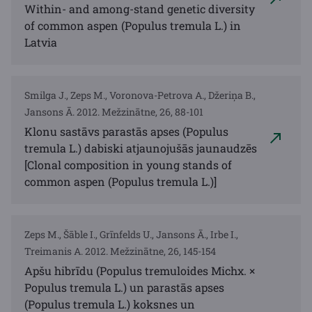
Within- and among-stand genetic diversity
of common aspen (Populus tremula L.) in
Latvia
Smilga J., Zeps M., Voronova-Petrova A., Džeriņa B.,
Jansons Ā. 2012. Mežzinātne, 26, 88-101
Klonu sastāvs parastās apses (Populus
tremula L.) dabiski atjaunojušās jaunaudzēs
[Clonal composition in young stands of
common aspen (Populus tremula L.)]
Zeps M., Šāble I., Grīnfelds U., Jansons Ā., Irbe I.,
Treimanis A. 2012. Mežzinātne, 26, 145-154
Apšu hibrīdu (Populus tremuloides Michx. ×
Populus tremula L.) un parastās apses
(Populus tremula L.) koksnes un