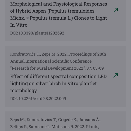
Morphological and Physiological Responses
of Hybrid Aspen (Populus tremuloides
Michx. × Populus tremula L.) Clones to Light
In Vitro
DOI: 10.3390/plants11202692
Kondratovičs T., Zeps M. 2022. Proceedings of 28th
Annual International Scientific Conference
"Research for Rural Development 2022", 37, 63-69
Effect of different spectral composition LED
lighting on silver birch in vitro plantlet
morphology
DOI: 10.22616/rrd.28.2022.009
Zeps M., Kondratovičs T., Grigžde E., Jansons Ā.,
Zeltiņš P., Samsone I., Matisons R. 2022. Plants,