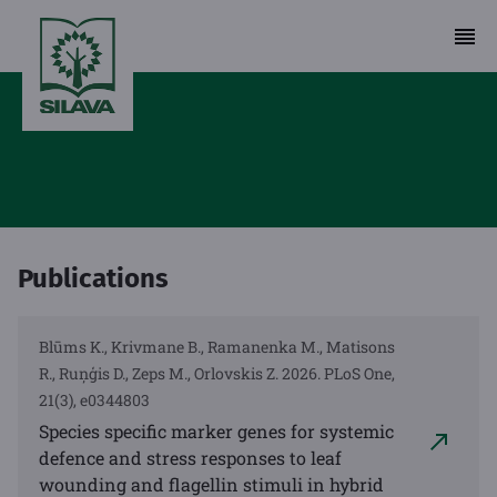
Publications
Blūms K., Krivmane B., Ramanenka M., Matisons
R., Ruņģis D., Zeps M., Orlovskis Z. 2026. PLoS One,
21(3), e0344803
Species specific marker genes for systemic
defence and stress responses to leaf
wounding and flagellin stimuli in hybrid