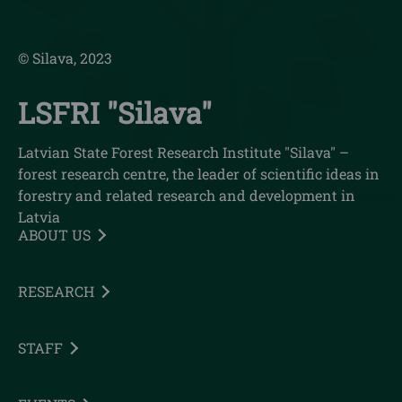
© Silava, 2023
LSFRI "Silava"
Latvian State Forest Research Institute "Silava" –
forest research centre, the leader of scientific ideas in
forestry and related research and development in
Latvia
ABOUT US
RESEARCH
STAFF