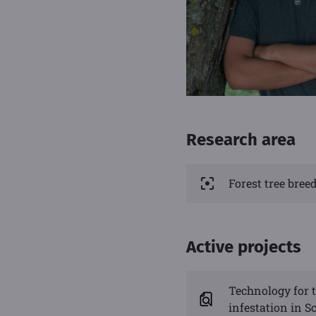
Research area
Forest tree bre
Active projects
Technology for t
infestation in Sc