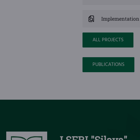
Implementation 
ALL PROJECTS
PUBLICATIONS
LSFRI "Silava"