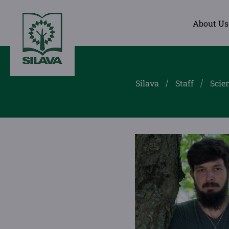
About Us
Silava
Staff
Scien