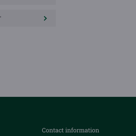
"
Contact information