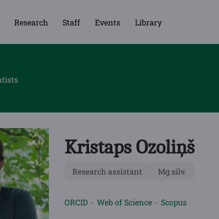
Research
Staff
Events
Library
tists
Kristaps Ozoliņš
Research assistant
Mg.silv.
ORCID
Web of Science
Scopus