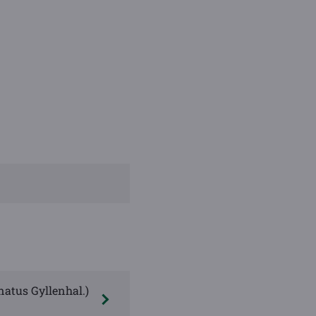
natus Gyllenhal.)