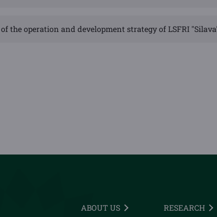
of the operation and development strategy of LSFRI "Silava
ABOUT US
RESEARCH