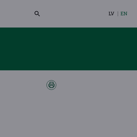
LV
EN
Select
your
language