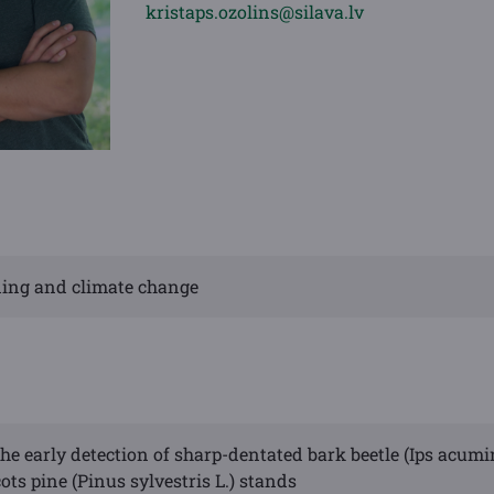
kristaps.ozolins@silava.lv
eding and climate change
he early detection of sharp-dentated bark beetle (Ips acumi
ots pine (Pinus sylvestris L.) stands