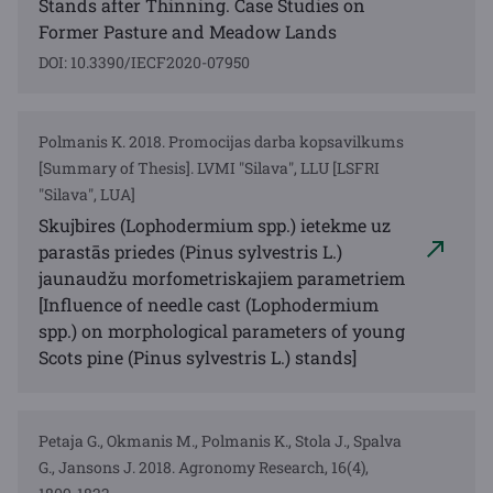
Stands after Thinning. Case Studies on
Former Pasture and Meadow Lands
DOI: 10.3390/IECF2020-07950
Polmanis K. 2018. Promocijas darba kopsavilkums
[Summary of Thesis]. LVMI "Silava", LLU [LSFRI
"Silava", LUA]
Skujbires (Lophodermium spp.) ietekme uz
parastās priedes (Pinus sylvestris L.)
jaunaudžu morfometriskajiem parametriem
[Influence of needle cast (Lophodermium
spp.) on morphological parameters of young
Scots pine (Pinus sylvestris L.) stands]
Petaja G., Okmanis M., Polmanis K., Stola J., Spalva
G., Jansons J. 2018. Agronomy Research, 16(4),