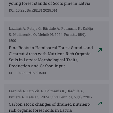
young forest stands of Scots pine in Latvia
DOI: 10.22616/RRD.31.2025.014
Lazdiņš A., Petaja G., Bārdule A., Polmanis K., Kalēja
S., Maliarenko O., Melnik N. 2024. Forests, 15(9),
1500
Fine Roots in Hemiboreal Forest Stands and
Clearcut Areas with Nutrient-Rich Organic
Soils in Latvia: Morphological Traits,
Production and Carbon Input
DOI: 10.3390/f15091500
Lazdiņš A., Lupiķis A., Polmanis K., Bārdule A.,
Butlers A., Kalēja S. 2024. Silva Fennica, 58(1), 22017
Carbon stock changes of drained nutrient-
rich organic forest soils in Latvia