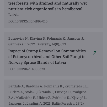
tree forests with drained and naturally wet
nutrient-rich organic soils in hemiboreal
Latvia
DOI: 10.3832/ifor4186-016
Burnevica N., Klavina D., Polmanis K., Jansons J.,
Gaitnieks T. 2022. Diversity, 14(8), 673
Impact of Stump Removal on Communities
of Ectomycorrhizal and Other Soil Fungi in
Norway Spruce Stands of Latvia
DOI: 10.3390/d14080673
Bārdule A., Bārdulis A., Polmanis K., Krumšteds L.L.,
Butlers A., Stola J., Skranda I., Purviņa D., Zvaigzne
Z.A., Muižnieks E., Lībiete Z., Zvirbulis U., Kļaviņš I.,
Jansons J., Lazdiņš A. 2021. Baltic Forestry, 27(2),