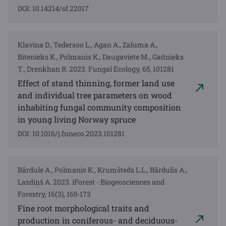
DOI: 10.14214/sf.22017
Klavina D., Tedersoo L., Agan A., Zaluma A.,
Bitenieks K., Polmanis K., Daugaviete M., Gaitnieks
T., Drenkhan R. 2023. Fungal Ecology, 65, 101281
Effect of stand thinning, former land use
and individual tree parameters on wood
inhabiting fungal community composition
in young living Norway spruce
DOI: 10.1016/j.funeco.2023.101281
Bārdule A., Polmanis K., Krumšteds L.L., Bārdulis A.,
Lazdiņš A. 2023. iForest - Biogeosciences and
Forestry, 16(3), 165-173
Fine root morphological traits and
production in coniferous- and deciduous-