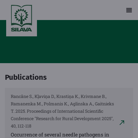
Publications
Rancāne S., Kļaviņa D., Krastiņa K., Krivmane B.,
Ramanenka M., Polmanis K., Aglinska A., Gaitnieks
T. 2025. Proceedings of International Scientific
Conference "Research for Rural Development 2025",
40, 112-118
Occurrence of several needle pathogens in