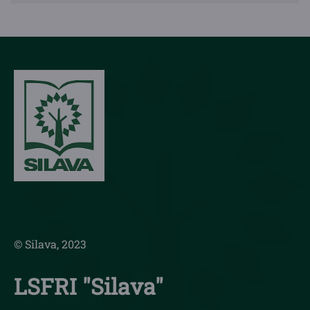
© Silava, 2023
LSFRI "Silava"