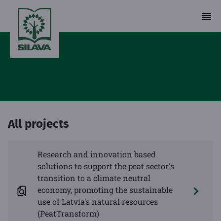
All projects
Research and innovation based
solutions to support the peat sector's
transition to a climate neutral
economy, promoting the sustainable
use of Latvia's natural resources
(PeatTransform)