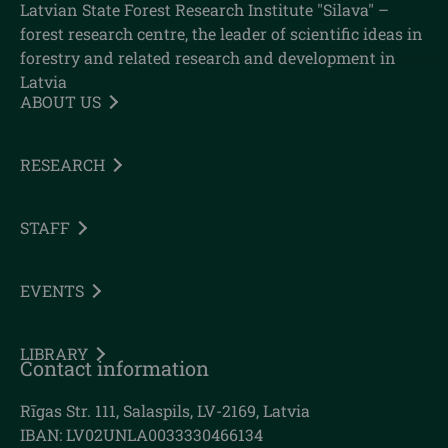
Latvian State Forest Research Institute "Silava" –
forest research centre, the leader of scientific ideas in
forestry and related research and development in
Latvia
ABOUT US
RESEARCH
STAFF
EVENTS
LIBRARY
Contact information
Rīgas Str. 111, Salaspils, LV-2169, Latvia
IBAN: LV02UNLA0033330466134