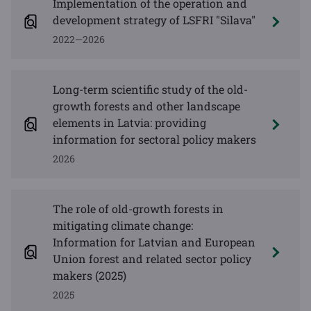
Implementation of the operation and
development strategy of LSFRI "Silava"
2022—2026
Long-term scientific study of the old-
growth forests and other landscape
elements in Latvia: providing
information for sectoral policy makers
2026
The role of old-growth forests in
mitigating climate change:
Information for Latvian and European
Union forest and related sector policy
makers (2025)
2025