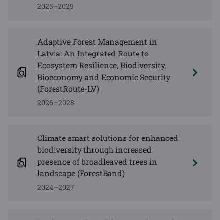
2025—2029
Adaptive Forest Management in
Latvia: An Integrated Route to
Ecosystem Resilience, Biodiversity,
Bioeconomy and Economic Security
(ForestRoute-LV)
2026—2028
Climate smart solutions for enhanced
biodiversity through increased
presence of broadleaved trees in
landscape (ForestBand)
2024—2027