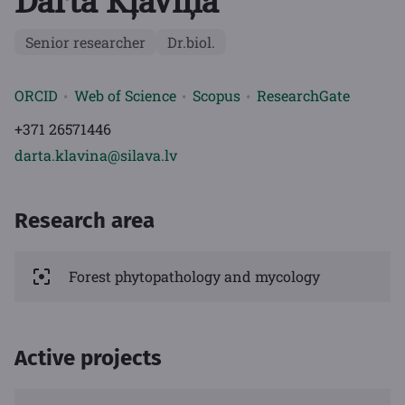
Dārta Kļaviņa
Senior researcher
Dr.biol.
ORCID
Web of Science
Scopus
ResearchGate
+371 26571446
darta.klavina@silava.lv
Research area
Forest phytopathology and mycology
Active projects