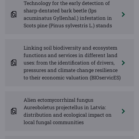
Technology for the early detection of
sharp-dentated bark beetle (Ips
acuminatus Gyllenhal.) infestation in
Scots pine (Pinus sylvestris L.) stands
Linking soil biodiversity and ecosystem
functions and services in different land
uses: from the identification of drivers,
pressures and climate change resilience
to their economic valuation (BIOservicES)
Alien ectomycorrhizal fungus
Aureoboletus projectellus in Latvia:
distribution and ecological impact on
local fungal communities