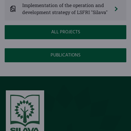
Implementation of the operation and
development strategy of LSFRI "Silava"
ALL PROJECTS
PUBLICATIONS