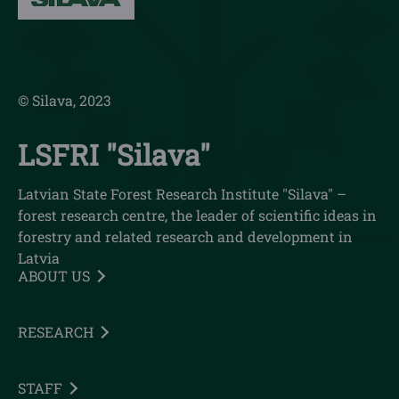
© Silava, 2023
LSFRI "Silava"
Latvian State Forest Research Institute "Silava" –
forest research centre, the leader of scientific ideas in
forestry and related research and development in
Latvia
ABOUT US
RESEARCH
STAFF