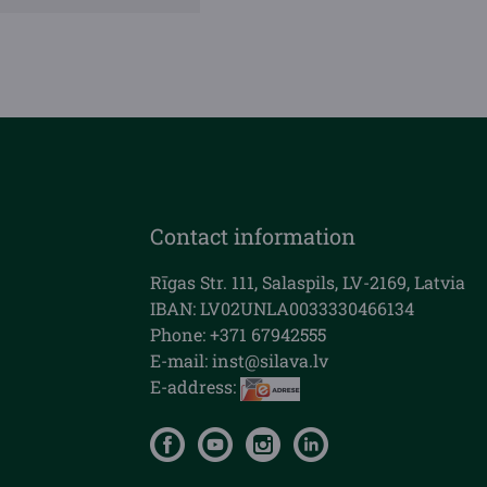
Contact information
Rīgas Str. 111, Salaspils, LV-2169, Latvia
IBAN: LV02UNLA0033330466134
Phone: +371 67942555
E-mail:
inst@silava.lv
E-address: