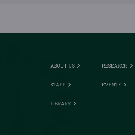
ABOUT US
RESEARCH
STAFF
EVENTS
h
LIBRARY