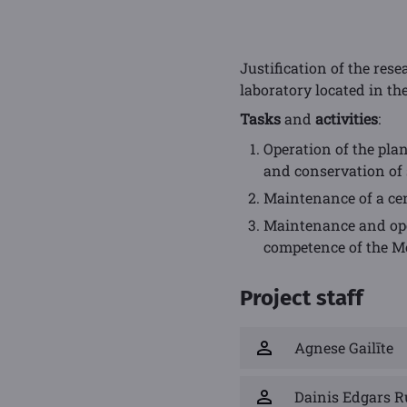
Justification of the res
laboratory located in the
Tasks
and
activities
:
Operation of the pla
and conservation of 
Maintenance of a cen
Maintenance and oper
competence of the M
Project staff
Agnese Gailīte
Dainis Edgars R