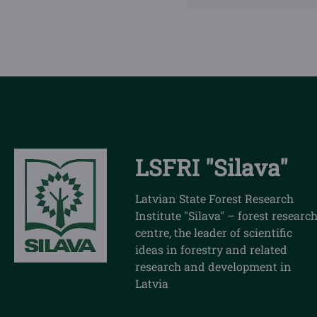
LSFRI "Silava"
Latvian State Forest Research
Institute "Silava" – forest researc
centre, the leader of scientific
ideas in forestry and related
research and development in
Latvia