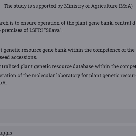
The study is supported by Ministry of Agriculture (MoA)
earch is to ensure operation of the plant gene bank, central
 premises of LSFRI "Silava".
nt genetic resource gene bank within the competence of the 
seed accessions.
tralized plant genetic resource database within the compe
ation of the molecular laboratory for plant genetic resour
oA.
uņģis