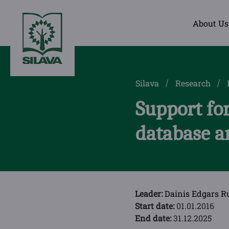
About Us
Silava
Research
Support for
database a
Leader:
Dainis Edgars R
Start date:
01.01.2016
End date:
31.12.2025