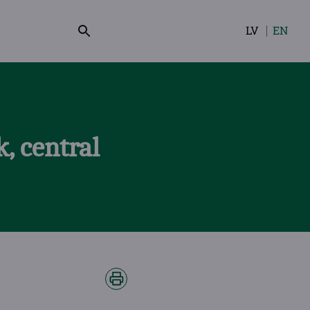
LV
EN
Select
your
language
, central