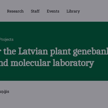
Research
Staff
Events
Library
Projects
 the Latvian plant genebank
nd molecular laboratory
uņģis