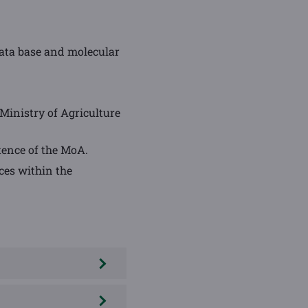
 data base and molecular
Ministry of Agriculture
tence of the MoA.
ces within the